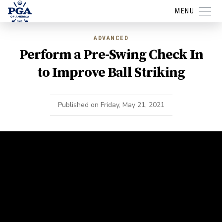
MENU
ADVANCED
Perform a Pre-Swing Check In
to Improve Ball Striking
Published on
Friday, May 21, 2021