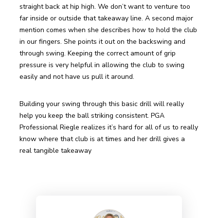
straight back at hip high. We don’t want to venture too 
far inside or outside that takeaway line. A second major 
mention comes when she describes how to hold the club 
in our fingers. She points it out on the backswing and 
through swing. Keeping the correct amount of grip 
pressure is very helpful in allowing the club to swing 
easily and not have us pull it around. 
Building your swing through this basic drill will really 
help you keep the ball striking consistent. PGA 
Professional Riegle realizes it’s hard for all of us to really 
know where that club is at times and her drill gives a 
real tangible takeaway