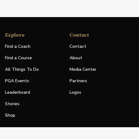
Explore
Contact
Find a Coach
Contact
Find a Course
About
All Things To Do
Media Center
PGA Events
Partners
Leaderboard
Logos
Stories
Shop
Join
Impact