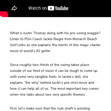
What is Justin Thomas doing with his pre-swing waggle? 
Listen to PGA Coach Jackie Riegle from Monarch Beach 
Golf Links as she explains the merits of this magic starter 
move of world’s #2 golfer. 
Since roughly two-thirds of the swing takes place 
outside of our field of vision it can be tough to come up 
with some very tangible feels. In Jackie’s drill, she 
explains “the why” behind Justin’s pre-shot move and 
how it can help all of us. The most important key comes 
when she talks about two very specific themes. 
First, let’s make sure that the club shaft is pointing 