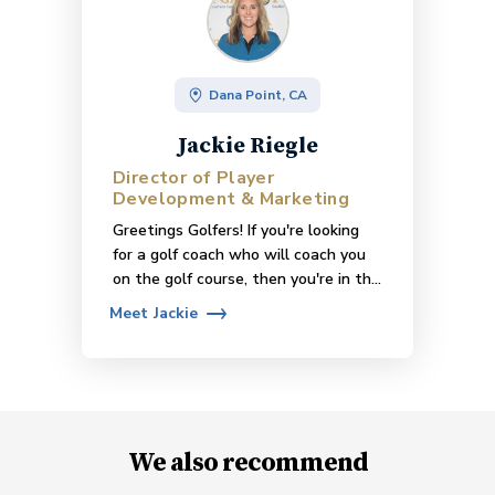
Dana Point, CA
Jackie Riegle
Director of Player
Development & Marketing
Greetings Golfers! If you're looking
for a golf coach who will coach you
on the golf course, then you're in the
right place! I coach in small groups on
Meet
Jackie
the course at Monarch Beach Golf
Links. I have various class offerings
such as On-Course Coaching, Golf
Class for Beginners, Putting with
Purpose, and more! Please visit
www.monarchbeachgolf.com/theacademy/
We also recommend
to learn more about my offerings &