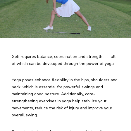
Golf requires balance, coordination and strength . . .  all 
of which can be developed through the power of yoga. 
Yoga poses enhance flexibility in the hips, shoulders and 
back, which is essential for powerful swings and 
maintaining good posture. Additionally, core-
strengthening exercises in yoga help stabilize your 
movements, reduce the risk of injury and improve your 
overall swing.