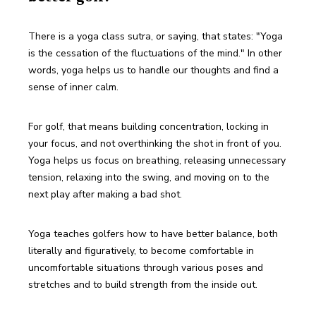
There is a yoga class sutra, or saying, that states: "Yoga 
is the cessation of the fluctuations of the mind." In other 
words, yoga helps us to handle our thoughts and find a 
sense of inner calm.
For golf, that means building concentration, locking in 
your focus, and not overthinking the shot in front of you. 
Yoga helps us focus on breathing, releasing unnecessary 
tension, relaxing into the swing, and moving on to the 
next play after making a bad shot. 
Yoga teaches golfers how to have better balance, both 
literally and figuratively, to become comfortable in 
uncomfortable situations through various poses and 
stretches and to build strength from the inside out. 