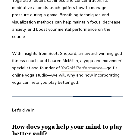
Yoga also fosters calmness and concentration. Its 
meditative aspects teach golfers how to manage 
pressure during a game. Breathing techniques and 
visualization methods can help maintain focus, decrease 
anxiety, and boost your mental performance on the 
course.
With insights from Scott Shepard, an award-winning golf 
fitness coach, and Lauren McMillin, a yoga and movement 
specialist and founder of 
YoGolf Performance
—golf’s 
online yoga studio—we will why and how incorporating 
yoga can help you play better golf. 
Let's dive in.
How does yoga help your mind to play
better golf?