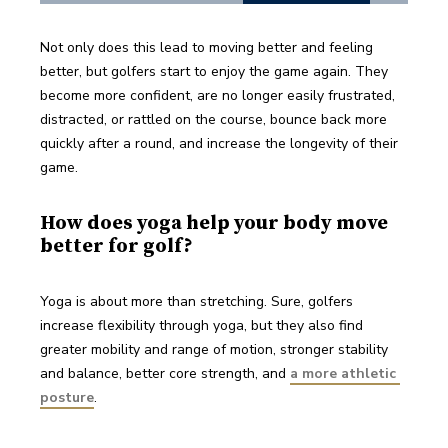
Not only does this lead to moving better and feeling 
better, but golfers start to enjoy the game again. They 
become more confident, are no longer easily frustrated, 
distracted, or rattled on the course, bounce back more 
quickly after a round, and increase the longevity of their 
game.
How does yoga help your body move
better for golf?
Yoga is about more than stretching. Sure, golfers 
increase flexibility through yoga, but they also find 
greater mobility and range of motion, stronger stability 
and balance, better core strength, and 
a more athletic 
posture
. 