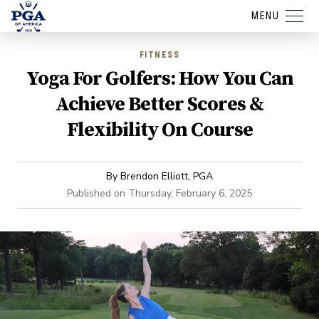
MENU
FITNESS
Yoga For Golfers: How You Can
Achieve Better Scores &
Flexibility On Course
By
Brendon Elliott, PGA
Published on
Thursday, February 6, 2025