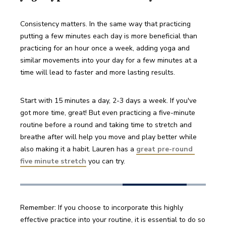
Consistency matters. In the same way that practicing 
putting a few minutes each day is more beneficial than 
practicing for an hour once a week, adding yoga and 
similar movements into your day for a few minutes at a 
time will lead to faster and more lasting results. 
Start with 15 minutes a day, 2-3 days a week. If you've 
got more time, great! But even practicing a five-minute 
routine before a round and taking time to stretch and 
breathe after will help you move and play better while 
also making it a habit. Lauren has a 
great pre-round 
five minute stretch
 you can try.
Remember: If you choose to incorporate this highly 
effective practice into your routine, it is essential to do so 