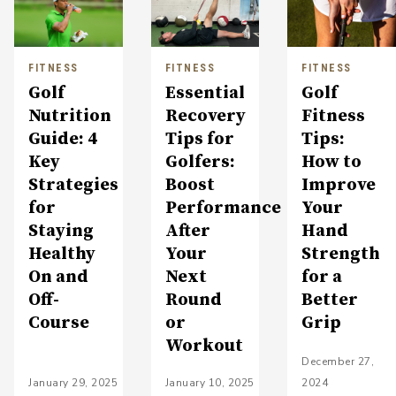
FITNESS
FITNESS
FITNESS
Golf
Essential
Golf
Nutrition
Recovery
Fitness
Guide: 4
Tips for
Tips:
Key
Golfers:
How to
Strategies
Boost
Improve
for
Performance
Your
Staying
After
Hand
Healthy
Your
Strength
On and
Next
for a
Off-
Round
Better
Course
or
Grip
Workout
December 27,
January 29, 2025
January 10, 2025
2024