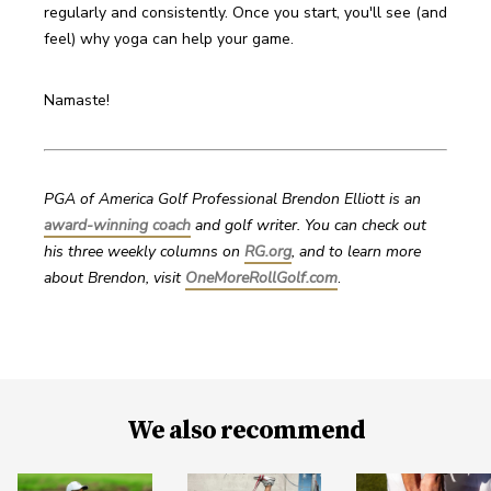
regularly and consistently. Once you start, you'll see (and 
feel) why yoga can help your game.
Namaste!
PGA of America Golf Professional Brendon Elliott is an 
award-winning coach
 and golf writer. You can check out 
his three weekly columns on 
RG.org
, and to learn more 
about Brendon, visit 
OneMoreRollGolf.com
. 
We also recommend