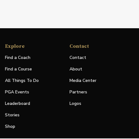
Explore
Contact
Find a Coach
Contact
Find a Course
About
All Things To Do
Media Center
PGA Events
Partners
Leaderboard
Logos
Stories
Shop