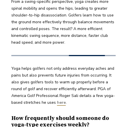
From a swing-specific perspective, yoga creates more 
spinal mobility and opens the hips, leading to greater 
shoulder-to-hip disassociation. Golfers learn how to use 
the ground more effectively through balance movements 
and controlled poses. The result? A more efficient 
kinematic swing sequence, more distance, faster club 
head speed, and more power.
Yoga helps golfers not only address everyday aches and 
pains but also prevents future injuries from occurring. It 
also gives golfers tools to warm up properly before a 
round of golf and recover efficiently afterward. PGA of 
America Golf Professional Roger Sali details a few yoga-
based stretches he uses 
here
.
How frequently should someone do
yoga-type exercises weekly?